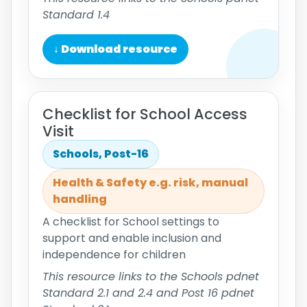
Standard 1.4
↓ Download resource
Checklist for School Access
Visit
Schools, Post-16
Health & Safety e.g. risk, manual
handling
A checklist for School settings to
support and enable inclusion and
independence for children
This resource links to the Schools pdnet
Standard 2.1 and 2.4 and Post 16 pdnet