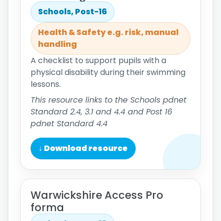
Schools, Post-16
Health & Safety e.g. risk, manual
handling
A checklist to support pupils with a
physical disability during their swimming
lessons.
This resource links to the Schools pdnet
Standard 2.4, 3.1 and 4.4 and Post 16
pdnet Standard 4.4
↓ Download resource
Warwickshire Access Pro
forma