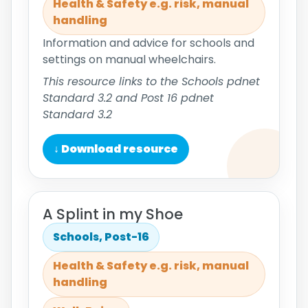
Health & Safety e.g. risk, manual
handling
Information and advice for schools and
settings on manual wheelchairs.
This resource links to the Schools pdnet
Standard 3.2 and Post 16 pdnet
Standard 3.2
↓ Download resource
A Splint in my Shoe
Schools, Post-16
Health & Safety e.g. risk, manual
handling