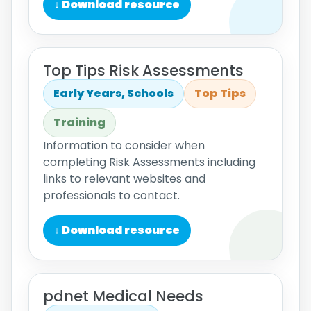
↓ Download resource
Top Tips Risk Assessments
Early Years, Schools
Top Tips
Training
Information to consider when
completing Risk Assessments including
links to relevant websites and
professionals to contact.
↓ Download resource
pdnet Medical Needs