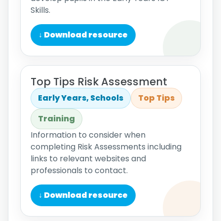
Skills.
↓ Download resource
Top Tips Risk Assessment
Early Years, Schools
Top Tips
Training
Information to consider when
completing Risk Assessments including
links to relevant websites and
professionals to contact.
↓ Download resource