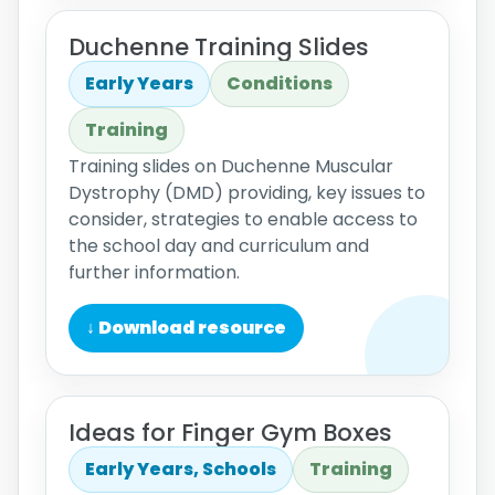
Duchenne Training Slides
Early Years
Conditions
Training
Training slides on Duchenne Muscular
Dystrophy (DMD) providing, key issues to
consider, strategies to enable access to
the school day and curriculum and
further information.
↓ Download resource
Ideas for Finger Gym Boxes
Early Years, Schools
Training