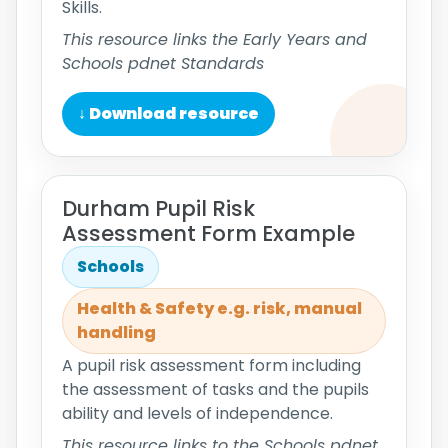
Skills.
This resource links the Early Years and
Schools pdnet Standards
↓ Download resource
Durham Pupil Risk
Assessment Form Example
Schools
Health & Safety e.g. risk, manual
handling
A pupil risk assessment form including
the assessment of tasks and the pupils
ability and levels of independence.
This resource links to the Schools pdnet