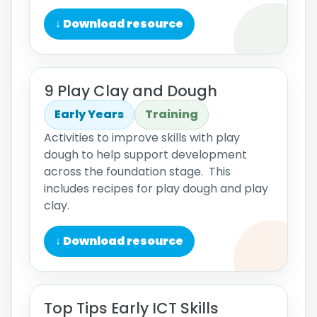
↓ Download resource
9 Play Clay and Dough
Early Years
Training
Activities to improve skills with play
dough to help support development
across the foundation stage. This
includes recipes for play dough and play
clay.
↓ Download resource
Top Tips Early ICT Skills