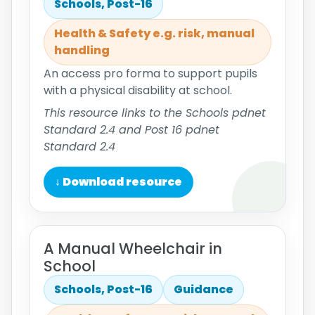
Schools, Post-16
Health & Safety e.g. risk, manual
handling
An access pro forma to support pupils
with a physical disability at school.
This resource links to the Schools pdnet
Standard 2.4 and Post 16 pdnet
Standard 2.4
↓ Download resource
A Manual Wheelchair in
School
Schools, Post-16
Guidance