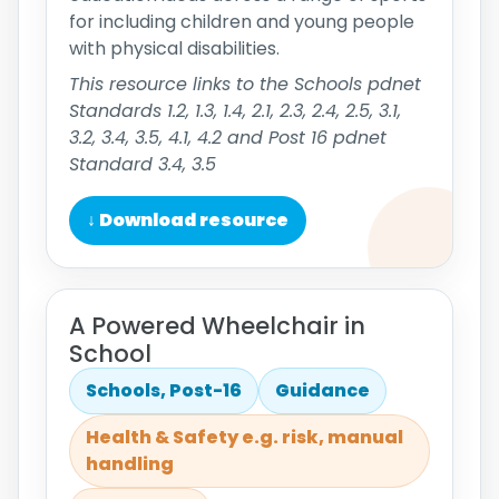
for including children and young people
with physical disabilities.
This resource links to the Schools pdnet
Standards 1.2, 1.3, 1.4, 2.1, 2.3, 2.4, 2.5, 3.1,
3.2, 3.4, 3.5, 4.1, 4.2 and Post 16 pdnet
Standard 3.4, 3.5
↓ Download resource
A Powered Wheelchair in
School
Schools, Post-16
Guidance
Health & Safety e.g. risk, manual
handling