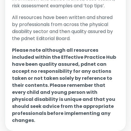
risk assessment examples and ‘top tips’.
All resources have been written and shared
by professionals from across the physical
disability sector and then quality assured by
the pdnet Editorial Board.
Please note although all resources
included within the Effective Practice Hub
have been quality assured, pdnet can
accept no responsibility for any actions
taken or not taken solely by reference to
their contents. Please remember that
every child and young person with
physical disability is unique and that you
should seek advice from the appropriate
professionals before implementing any
changes.