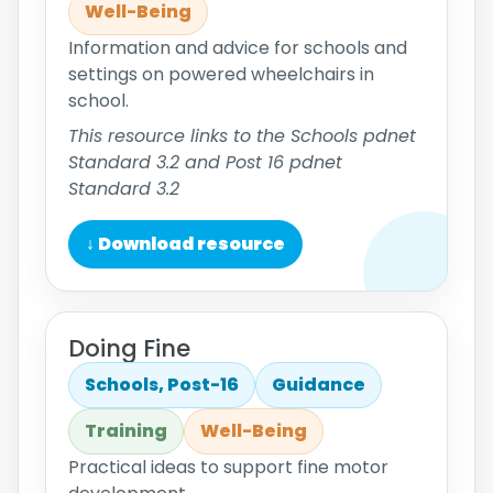
Well-Being
Information and advice for schools and
settings on powered wheelchairs in
school.
This resource links to the Schools pdnet
Standard 3.2 and Post 16 pdnet
Standard 3.2
↓ Download resource
Doing Fine
Schools, Post-16
Guidance
Training
Well-Being
Practical ideas to support fine motor