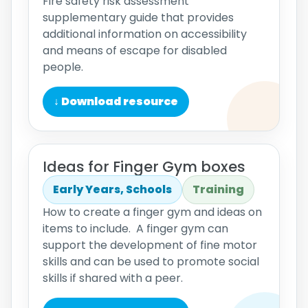
Fire safety risk assessment
supplementary guide that provides
additional information on accessibility
and means of escape for disabled
people.
↓ Download resource
Ideas for Finger Gym boxes
Early Years, Schools
Training
How to create a finger gym and ideas on
items to include. A finger gym can
support the development of fine motor
skills and can be used to promote social
skills if shared with a peer.