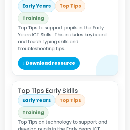
Early Years
Top Tips
Training
Top Tips to support pupils in the Early
Years ICT Skills. This includes keyboard
and touch typing skills and
troubleshooting tips.
↓ Download resource
Top Tips Early Skills
Early Years
Top Tips
Training
Top Tips on technology to support and
develop pupils in the Early Years ICT