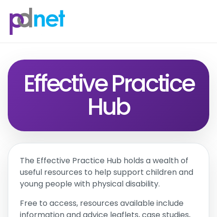
content
Effective Practice
Hub
The Effective Practice Hub holds a wealth of
useful resources to help support children and
young people with physical disability.
Free to access, resources available include
information and advice leaflets, case studies,