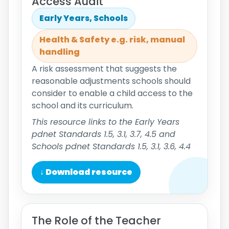
Access Audit
Early Years, Schools
Health & Safety e.g. risk, manual
handling
A risk assessment that suggests the
reasonable adjustments schools should
consider to enable a child access to the
school and its curriculum.
This resource links to the Early Years
pdnet Standards 1.5, 3.1, 3.7, 4.5 and
Schools pdnet Standards 1.5, 3.1, 3.6, 4.4
↓ Download resource
The Role of the Teacher