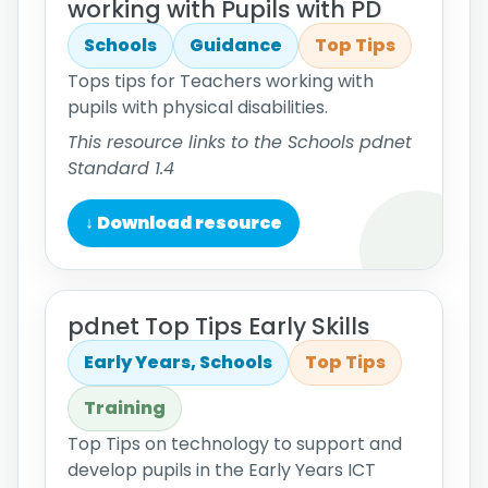
working with Pupils with PD
Schools
Guidance
Top Tips
Tops tips for Teachers working with
pupils with physical disabilities.
This resource links to the Schools pdnet
Standard 1.4
↓ Download resource
pdnet Top Tips Early Skills
Early Years, Schools
Top Tips
Training
Top Tips on technology to support and
develop pupils in the Early Years ICT