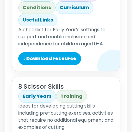
Conditions
Curriculum
Useful Links
A checklist for Early Year’s settings to
support and enable inclusion and
independence for children aged 0-4.
↓ Download resource
8 Scissor Skills
Early Years
Training
Ideas for developing cutting skills
including pre-cutting exercises, activities
that require no additional equipment and
examples of cutting