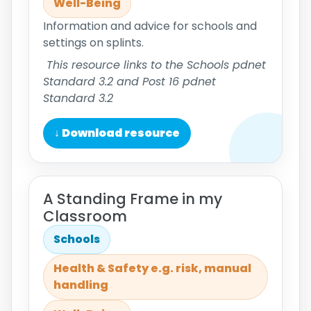
Well-Being
Information and advice for schools and
settings on splints.
This resource links to the Schools pdnet
Standard 3.2 and Post 16 pdnet
Standard 3.2
↓ Download resource
A Standing Frame in my
Classroom
Schools
Health & Safety e.g. risk, manual
handling