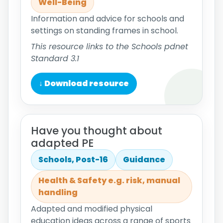
Well-Being
Information and advice for schools and
settings on standing frames in school.
This resource links to the Schools pdnet
Standard 3.1
↓ Download resource
Have you thought about
adapted PE
Schools, Post-16
Guidance
Health & Safety e.g. risk, manual
handling
Adapted and modified physical
education ideas across a range of sports