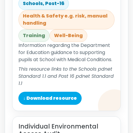
Schools, Post-16
Health & Safety e.g. risk, manual
handling
Training
Well-Being
Information regarding the Department
for Education guidance to supporting
pupils at School with Medical Conditions.
This resource links to the Schools pdnet
Standard 1.1 and Post 16 pdnet Standard
1.1
↓ Download resource
Individual Environmental