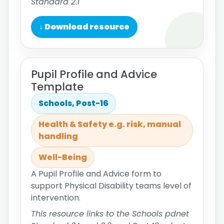
Standard 2.1
↓ Download resource
Pupil Profile and Advice
Template
Schools, Post-16
Health & Safety e.g. risk, manual
handling
Well-Being
A Pupil Profile and Advice form to
support Physical Disability teams level of
intervention.
This resource links to the Schools pdnet