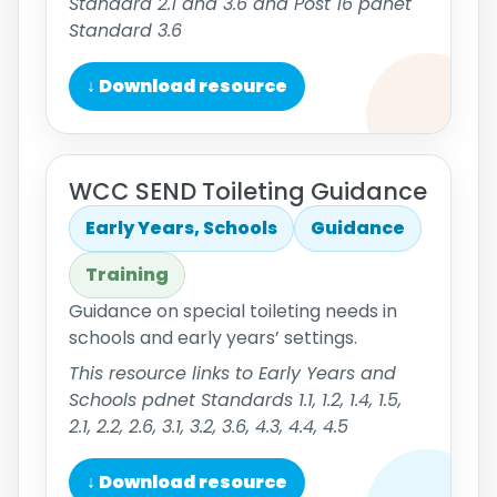
Standard 2.1 and 3.6 and Post 16 pdnet
Standard 3.6
↓ Download resource
WCC SEND Toileting Guidance
Early Years, Schools
Guidance
Training
Guidance on special toileting needs in
schools and early years’ settings.
This resource links to Early Years and
Schools pdnet Standards 1.1, 1.2, 1.4, 1.5,
2.1, 2.2, 2.6, 3.1, 3.2, 3.6, 4.3, 4.4, 4.5
↓ Download resource