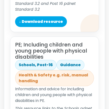
Standard 3.2 and Post 16 pdnet
Standard 3.2
↓ Download resource
PE; Including children and
young people with physical
disabilities
Schools, Post-16
Guidance
Health & Safety e.g. risk, manual
handling
Information and advice for including
children and young people with physical
disabilities in PE.
This resource links to the Schools pdnet