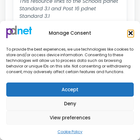
This resource links to the Schools pdnet
Standard 3.1 and Post 16 pdnet
Standard 3.1
↓ Download resource
Manage Consent
To provide the best experiences, we use technologies like cookies to
store and/or access device information. Consenting to these
Supporting Achievement for
technologies will allow us to process data such as browsing
behavior or unique IDs on this site. Not consenting or withdrawing
Pupils with PD in PE
consent, may adversely affect certain features and functions.
Schools, Post-16
Guidance
Accept
Training
Information and advice on supporting
Deny
achievement for pupils with a physical
View preferences
disability in P.E
This resource links to the Schools pdnet
Cookie Policy
Standard 3.2 and Post 16 pdnet