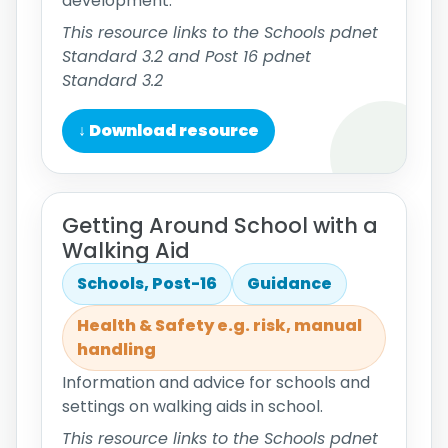
development.
This resource links to the Schools pdnet
Standard 3.2 and Post 16 pdnet
Standard 3.2
↓ Download resource
Getting Around School with a
Walking Aid
Schools, Post-16
Guidance
Health & Safety e.g. risk, manual
handling
Information and advice for schools and
settings on walking aids in school.
This resource links to the Schools pdnet