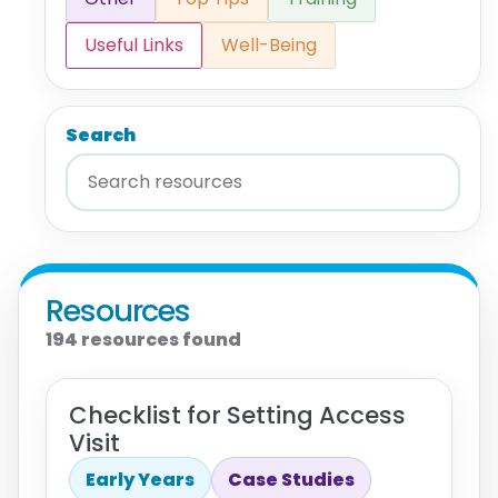
Useful Links
Well-Being
Search
Resources
194 resources found
Checklist for Setting Access
Visit
Early Years
Case Studies