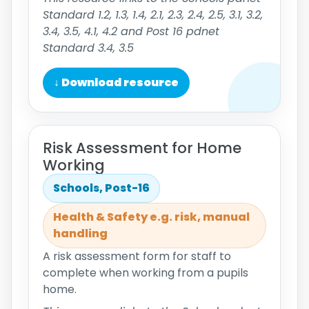
Standard 1.2, 1.3, 1.4, 2.1, 2.3, 2.4, 2.5, 3.1, 3.2,
3.4, 3.5, 4.1, 4.2 and Post 16 pdnet
Standard 3.4, 3.5
↓ Download resource
Risk Assessment for Home
Working
Schools, Post-16
Health & Safety e.g. risk, manual
handling
A risk assessment form for staff to
complete when working from a pupils
home.