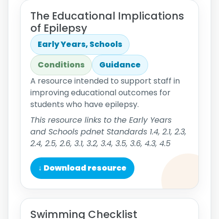
The Educational Implications
of Epilepsy
Early Years, Schools
Conditions
Guidance
A resource intended to support staff in
improving educational outcomes for
students who have epilepsy.
This resource links to the Early Years
and Schools pdnet Standards 1.4, 2.1, 2.3,
2.4, 2.5, 2.6, 3.1, 3.2, 3.4, 3.5, 3.6, 4.3, 4.5
↓ Download resource
Swimming Checklist