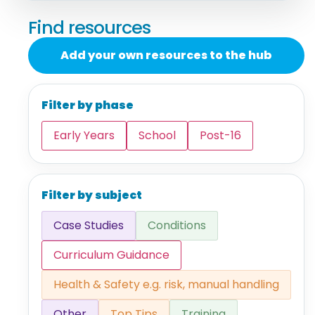
Find resources
Add your own resources to the hub
Filter by phase
Early Years
School
Post-16
Filter by subject
Case Studies
Conditions
Curriculum Guidance
Health & Safety e.g. risk, manual handling
Other
Top Tips
Training