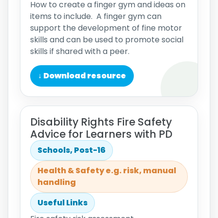
How to create a finger gym and ideas on
items to include. A finger gym can
support the development of fine motor
skills and can be used to promote social
skills if shared with a peer.
↓ Download resource
Disability Rights Fire Safety
Advice for Learners with PD
Schools, Post-16
Health & Safety e.g. risk, manual
handling
Useful Links