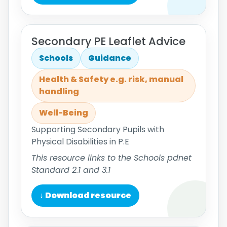
Secondary PE Leaflet Advice
Schools
Guidance
Health & Safety e.g. risk, manual
handling
Well-Being
Supporting Secondary Pupils with
Physical Disabilities in P.E
This resource links to the Schools pdnet
Standard 2.1 and 3.1
↓ Download resource