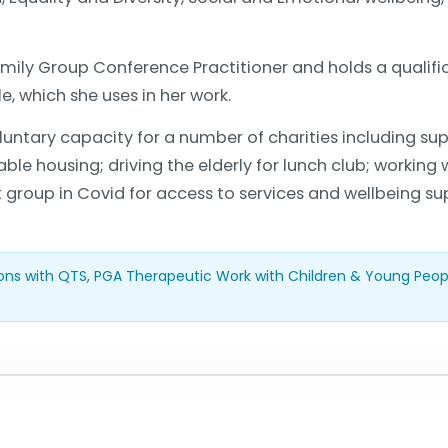
Family Group Conference Practitioner and holds a qualifi
, which she uses in her work.
ntary capacity for a number of charities including sup
le housing; driving the elderly for lunch club; working
t group in Covid for access to services and wellbeing su
ons with QTS, PGA Therapeutic Work with Children & Young Peo