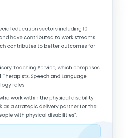
ial education sectors including 10
 and have contributed to work streams
hich contributes to better outcomes for
dvisory Teaching Service, which comprises
al Therapists, Speech and Language
logy roles.
who work within the physical disability
 as a strategic delivery partner for the
le with physical disabilities".