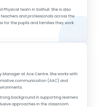
 Physical team in Solihull. She is also
 teachers and professionals across the
 for the pupils and families they work
cy Manager at Ace Centre. She works with
lternative communication (AAC) and
nvironments.
strong background in supporting learners
lusive approaches in the classroom.