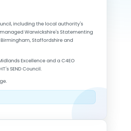
cil, including the local authority's
also managed Warwickshire's Statementing
n Birmingham, Staffordshire and
Midlands Excellence and a C4EO
HT's SEND Council.
ge.