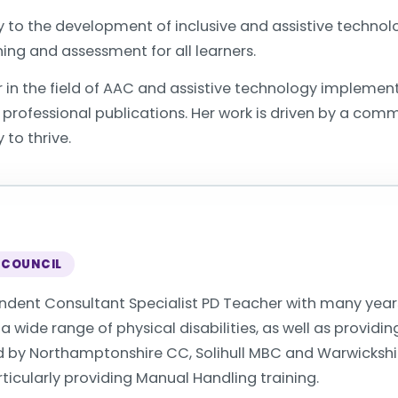
y to the development of inclusive and assistive techno
ing and assessment for all learners.
r in the field of AAC and assistive technology implement
rofessional publications. Her work is driven by a comm
 to thrive.
 COUNCIL
endent Consultant Specialist PD Teacher with many year
 wide range of physical disabilities, as well as providin
ed by Northamptonshire CC, Solihull MBC and Warwicksh
icularly providing Manual Handling training.