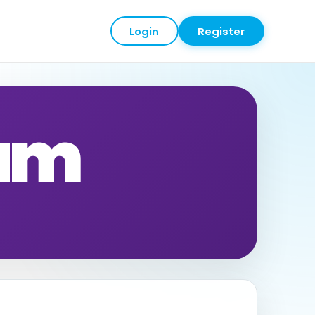
Login
Register
eam