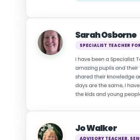
Sarah Osborne
SPECIALIST TEACHER FOR
I have been a Specialist T
amazing pupils and their f
shared their knowledge an
days are the same, I have
the kids and young people 
Jo Walker
ADVISORY TEACHER, SEN