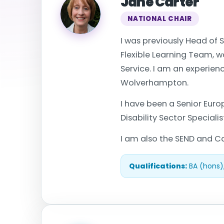
Jane Carter
NATIONAL CHAIR
I was previously Head of S
Flexible Learning Team, w
Service. I am an experien
Wolverhampton.
I have been a Senior Eur
Disability Sector Special
I am also the SEND and Ca
Qualifications:
BA (hons)