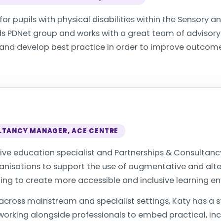
or pupils with physical disabilities within the Sensory and
ds PDNet group and works with a great team of advisory
 and develop best practice in order to improve outcomes
LTANCY MANAGER, ACE CENTRE
sive education specialist and Partnerships & Consultan
rganisations to support the use of augmentative and a
ping to create more accessible and inclusive learning e
 across mainstream and specialist settings, Katy has a 
orking alongside professionals to embed practical, inc