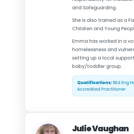
and Safeguarding.
She is also trained as a 
Children and Young People
Emma has worked in a volu
homelessness and vulnerab
setting up a local suppor
baby/toddler group.
Qualifications:
BEd Eng H
Accredited Practitioner
Julie Vaughan