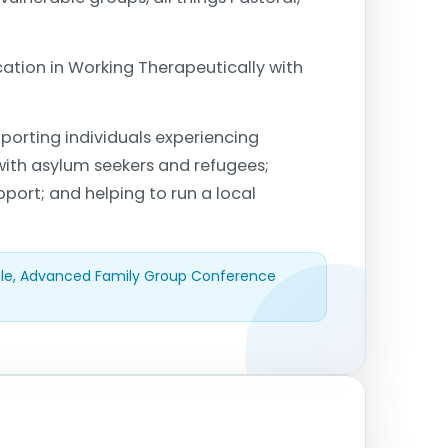
cation in Working Therapeutically with
porting individuals experiencing
 with asylum seekers and refugees;
pport; and helping to run a local
ple, Advanced Family Group Conference