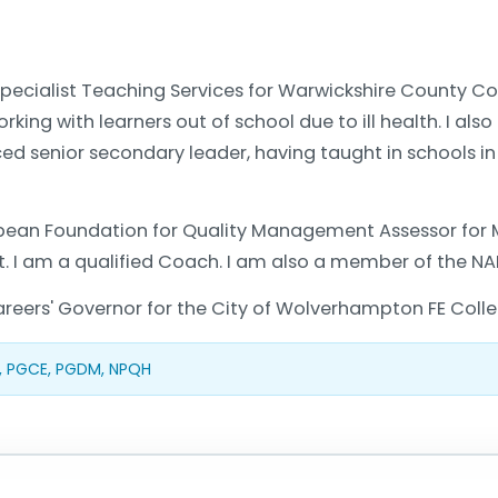
pecialist Teaching Services for Warwickshire County Coun
orking with learners out of school due to ill health. I 
ced senior secondary leader, having taught in schools i
opean Foundation for Quality Management Assessor for 
ist. I am a qualified Coach. I am also a member of the NA
reers' Governor for the City of Wolverhampton FE Colle
, PGCE, PGDM, NPQH