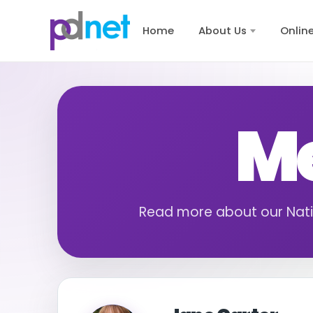
content
Home
About Us
Onlin
Me
Read more about our Nat