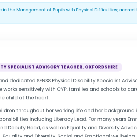
e in the Management of Pupils with Physical Difficulties; accre
ITY SPECIALIST ADVISORY TEACHER, OXFORDSHIRE
d dedicated SENSS Physical Disability Specialist Advis
 works sensitively with CYP, families and schools to care
e child at the heart.
ldren throughout her working life and her background i
onsibilities including Literacy Lead. For many years E
d Deputy Head, as well as Equality and Diversity Advoca
n, Equality and Diversity, Social and Emotional wellbeing,