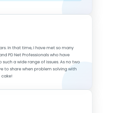
ears. In that time, I have met so many
f, and PD Net Professionals who have
 such a wide range of issues. As no two
ove to share when problem solving with
d cake!