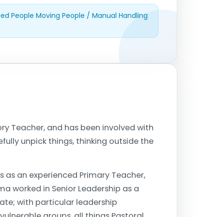
dited People Moving People / Manual Handling
ory Teacher, and has been involved with
fully unpick things, thinking outside the
s as an experienced Primary Teacher,
mma worked in Senior Leadership as a
te; with particular leadership
 vulnerable groups, all things Pastoral,