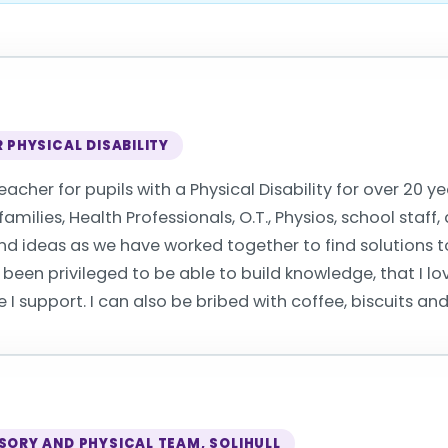
 PHYSICAL DISABILITY
eacher for pupils with a Physical Disability for over 20 y
amilies, Health Professionals, O.T., Physios, school staf
d ideas as we have worked together to find solutions to
 been privileged to be able to build knowledge, that I l
I support. I can also be bribed with coffee, biscuits an
SORY AND PHYSICAL TEAM, SOLIHULL