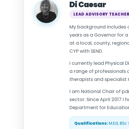
Di Caesar
LEAD ADVISORY TEACHE
My background includes o
years as a Governor for 
at a local, county, regio
CYP with SEND.
I currently lead Physical
a range of professionals
therapists and specialist 
I am National Chair of pd
sector. Since April 2017 I
Department for Education 
Qualifications:
M.Ed, BSc 