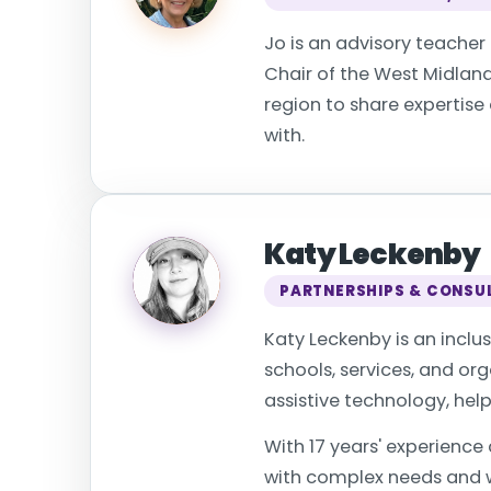
Jo is an advisory teacher f
Chair of the West Midlan
region to share expertise
with.
Katy Leckenby
PARTNERSHIPS & CONSU
Katy Leckenby is an inclu
schools, services, and o
assistive technology, hel
With 17 years' experience
with complex needs and w