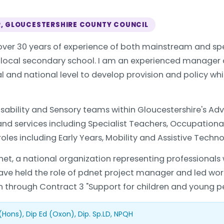
R, GLOUCESTERSHIRE COUNTY COUNCIL
ver 30 years of experience of both mainstream and spec
a local secondary school. I am an experienced manager
nal and national level to develop provision and policy w
 Disability and Sensory teams within Gloucestershire's A
 and services including Specialist Teachers, Occupation
roles including Early Years, Mobility and Assistive Techno
net, a national organization representing professionals 
 have held the role of pdnet project manager and led work
through Contract 3 "Support for children and young peop
(Hons), Dip Ed (Oxon), Dip. Sp.LD, NPQH