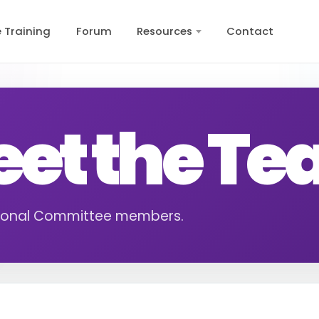
e Training
Forum
Resources
Contact
et the T
ional Committee members.