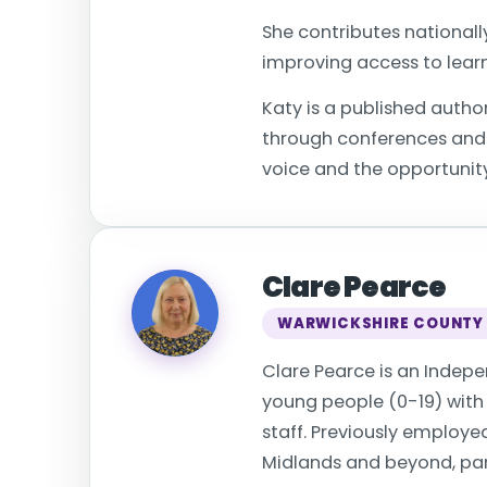
She contributes nationall
improving access to learn
Katy is a published autho
through conferences and p
voice and the opportunity
Clare Pearce
WARWICKSHIRE COUNTY
Clare Pearce is an Indep
young people (0-19) with a
staff. Previously employ
Midlands and beyond, part