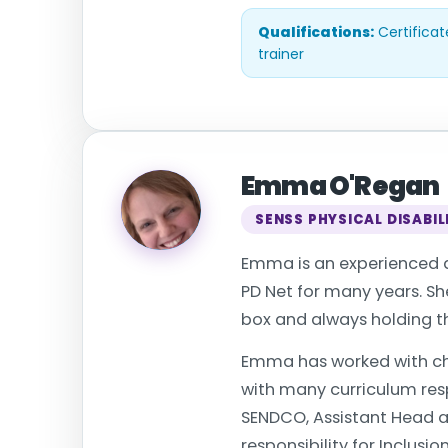
Qualifications:
Certificat
trainer
Emma O'Regan
SENSS PHYSICAL DISABIL
Emma is an experienced an
PD Net for many years. She
box and always holding th
Emma has worked with chi
with many curriculum resp
SENDCO, Assistant Head an
responsibility for Inclusio