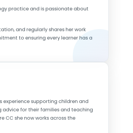
logy practice and is passionate about
ation, and regularly shares her work
itment to ensuring every learner has a
s experience supporting children and
g advice for their families and teaching
ire CC she now works across the