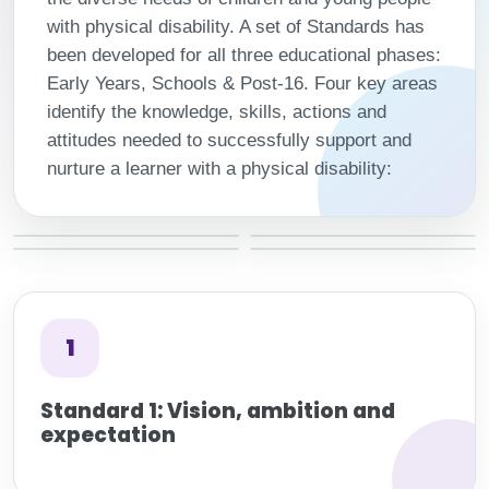
with physical disability. A set of Standards has
been developed for all three educational phases:
Early Years, Schools & Post-16. Four key areas
identify the knowledge, skills, actions and
attitudes needed to successfully support and
nurture a learner with a physical disability:
1
Standard 1: Vision, ambition and
expectation