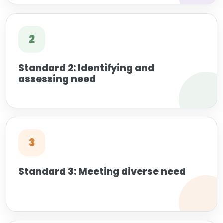
2
Standard 2: Identifying and
assessing need
3
Standard 3: Meeting diverse need