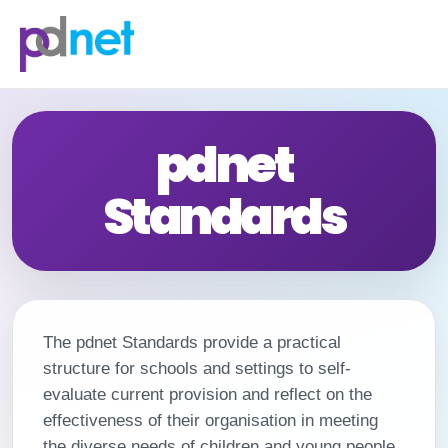
content
pdnet
Standards
The pdnet Standards provide a practical
structure for schools and settings to self-
evaluate current provision and reflect on the
effectiveness of their organisation in meeting
the diverse needs of children and young people