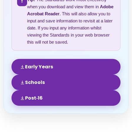
!
when you download and view them in
Adobe
Acrobat Reader
. This will also allow you to
input and save information to revisit at a later
date. If you input any information whilst
viewing the Standards in your web browser
this will not be saved.
Early Years
Schools
Post‑16