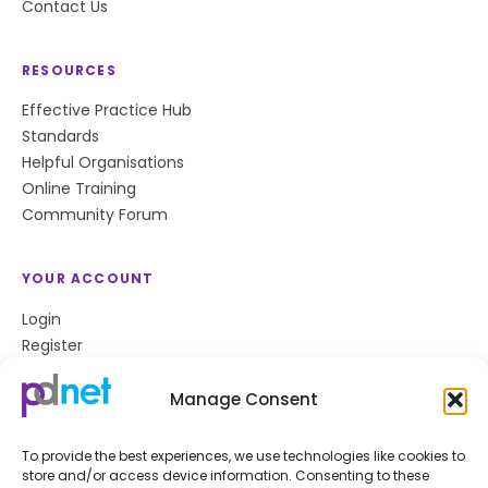
Contact Us
RESOURCES
Effective Practice Hub
Standards
Helpful Organisations
Online Training
Community Forum
YOUR ACCOUNT
Login
Register
Privacy Policy
Cookie Policy
Manage Consent
To provide the best experiences, we use technologies like cookies to
store and/or access device information. Consenting to these