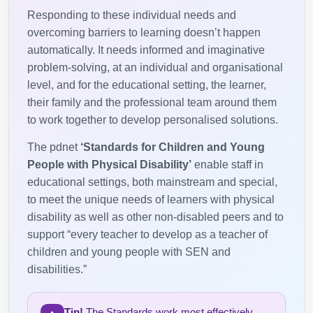
Responding to these individual needs and
overcoming barriers to learning doesn’t happen
automatically. It needs informed and imaginative
problem-solving, at an individual and organisational
level, and for the educational setting, the learner,
their family and the professional team around them
to work together to develop personalised solutions.
The pdnet
‘Standards for Children and Young
People with Physical Disability’
enable staff in
educational settings, both mainstream and special,
to meet the unique needs of learners with physical
disability as well as other non-disabled peers and to
support “every teacher to develop as a teacher of
children and young people with SEN and
disabilities.”
Tip!
The Standards work most effectively