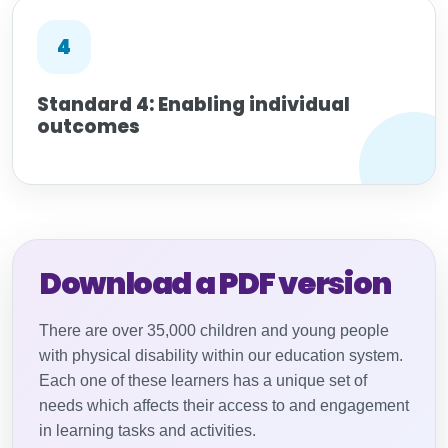
4
Standard 4: Enabling individual
outcomes
Download a PDF version
There are over 35,000 children and young people
with physical disability within our education system.
Each one of these learners has a unique set of
needs which affects their access to and engagement
in learning tasks and activities.