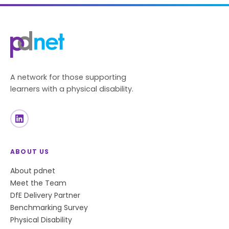
A network for those supporting
learners with a physical disability.
ABOUT US
About pdnet
Meet the Team
DfE Delivery Partner
Benchmarking Survey
Physical Disability