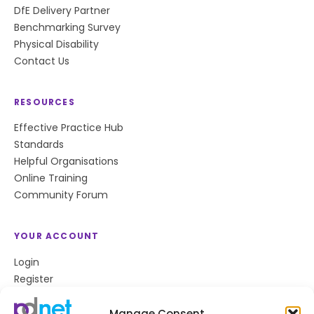
DfE Delivery Partner
Benchmarking Survey
Physical Disability
Contact Us
RESOURCES
Effective Practice Hub
Standards
Helpful Organisations
Online Training
Community Forum
YOUR ACCOUNT
Login
Register
Privacy Policy
Cookie Policy
Manage Consent