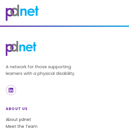
content
A network for those supporting
learners with a physical disability.
ABOUT US
About pdnet
Meet the Team