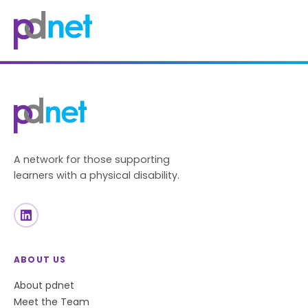
content
A network for those supporting
learners with a physical disability.
ABOUT US
About pdnet
Meet the Team