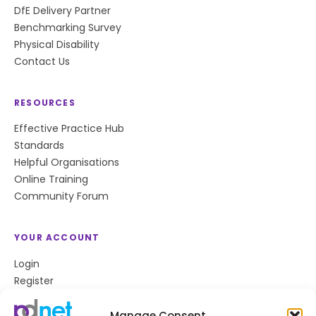
DfE Delivery Partner
Benchmarking Survey
Physical Disability
Contact Us
RESOURCES
Effective Practice Hub
Standards
Helpful Organisations
Online Training
Community Forum
YOUR ACCOUNT
Login
Register
Privacy Policy
Cookie Policy
Manage Consent