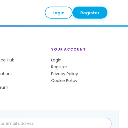
Login
Register
YOUR ACCOUNT
tice Hub
Login
Register
sations
Privacy Policy
Cookie Policy
orum
l
ress