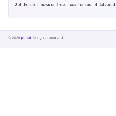
Get the latest news and resources from pdnet delivered 
© 2026
pdnet
. All rights reserved.