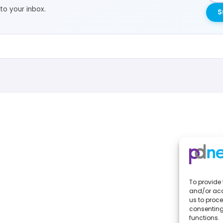
to your inbox.
S
To provide 
and/or acc
us to proce
consenting
functions.