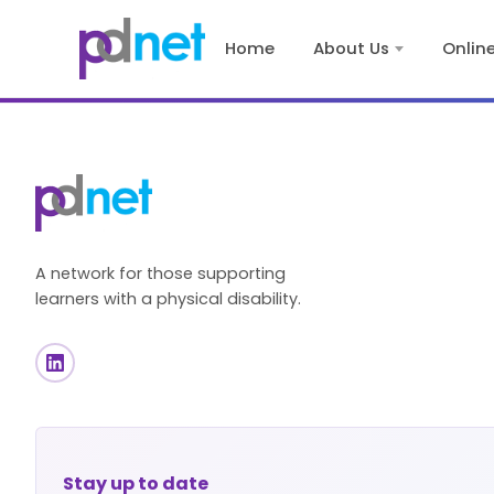
content
Home
About Us
Onlin
A network for those supporting
learners with a physical disability.
Stay up to date