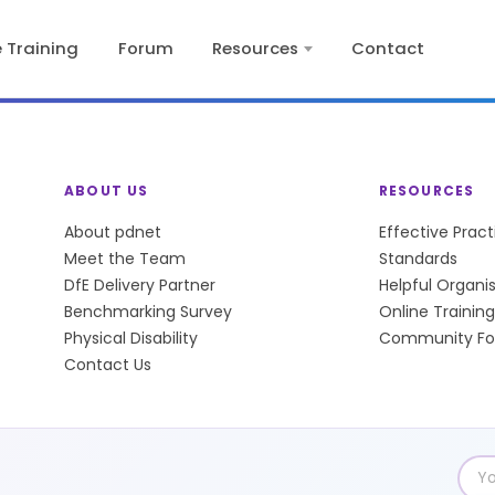
e Training
Forum
Resources
Contact
ABOUT US
RESOURCES
About pdnet
Effective Prac
Meet the Team
Standards
DfE Delivery Partner
Helpful Organi
Benchmarking Survey
Online Training
Physical Disability
Community F
Contact Us
Emai
add