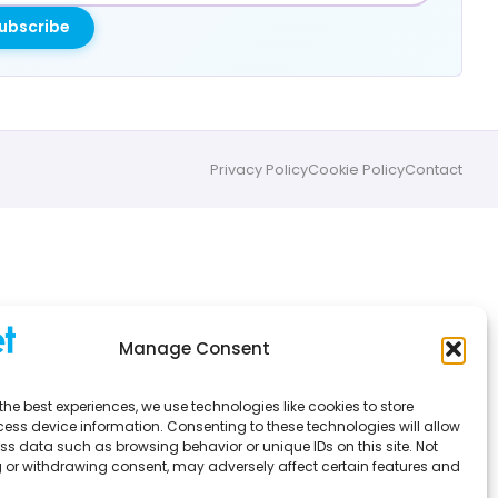
ubscribe
Privacy Policy
Cookie Policy
Contact
Manage Consent
the best experiences, we use technologies like cookies to store
ess device information. Consenting to these technologies will allow
ss data such as browsing behavior or unique IDs on this site. Not
 or withdrawing consent, may adversely affect certain features and