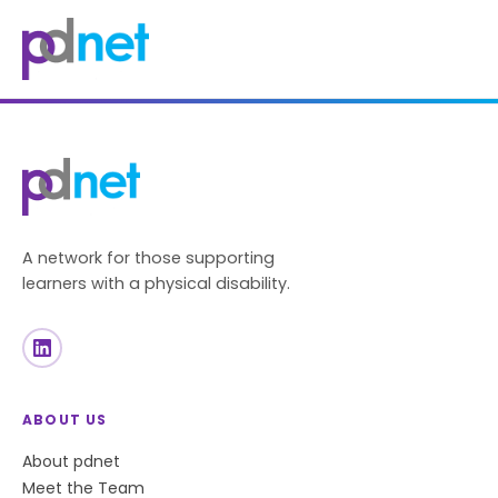
content
A network for those supporting
learners with a physical disability.
ABOUT US
About pdnet
Meet the Team