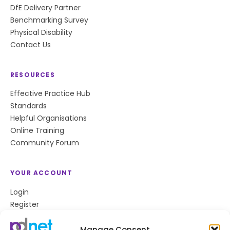
DfE Delivery Partner
Benchmarking Survey
Physical Disability
Contact Us
RESOURCES
Effective Practice Hub
Standards
Helpful Organisations
Online Training
Community Forum
YOUR ACCOUNT
Login
Register
Privacy Policy
Cookie Policy
Manage Consent