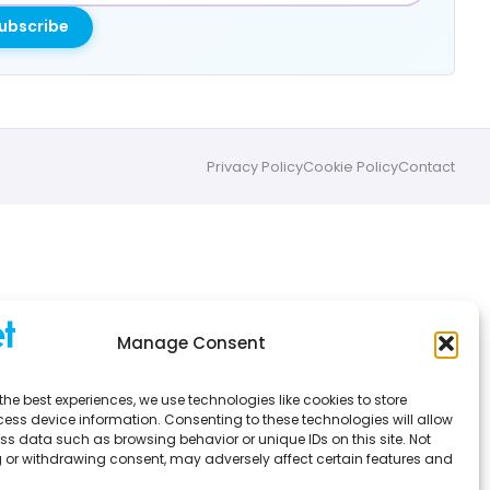
ubscribe
Privacy Policy
Cookie Policy
Contact
Manage Consent
the best experiences, we use technologies like cookies to store
ess device information. Consenting to these technologies will allow
ss data such as browsing behavior or unique IDs on this site. Not
 or withdrawing consent, may adversely affect certain features and