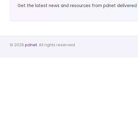
Get the latest news and resources from pdnet delivered 
© 2026
pdnet
. All rights reserved.