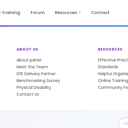
e Training
Forum
Resources
Contact
ABOUT US
RESOURCES
About pdnet
Effective Prac
Meet the Team
Standards
DfE Delivery Partner
Helpful Organi
Benchmarking Survey
Online Training
Physical Disability
Community F
Contact Us
Emai
add