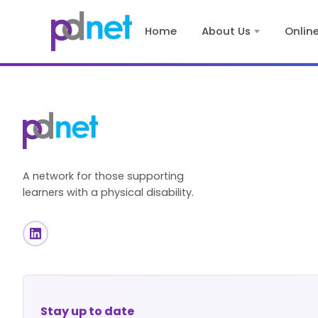
content
Home
About Us
Onlin
A network for those supporting
learners with a physical disability.
Stay up to date