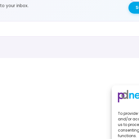
to your inbox.
S
To provide 
and/or acc
us to proce
consenting
functions.