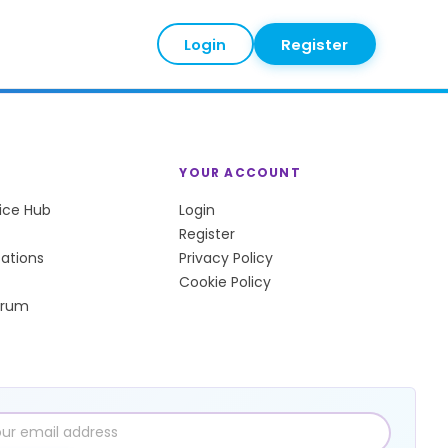
Login
Register
YOUR ACCOUNT
tice Hub
Login
Register
sations
Privacy Policy
Cookie Policy
orum
l
ress