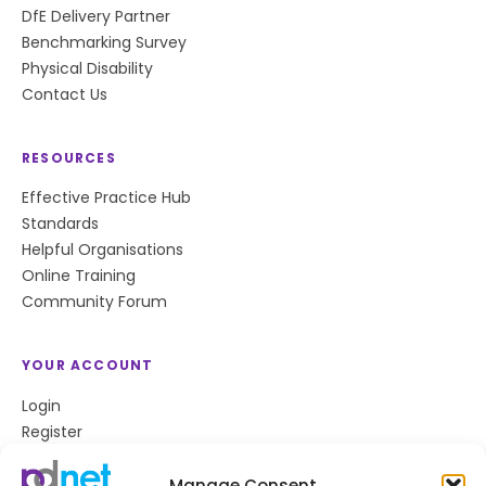
DfE Delivery Partner
Benchmarking Survey
Physical Disability
Contact Us
RESOURCES
Effective Practice Hub
Standards
Helpful Organisations
Online Training
Community Forum
YOUR ACCOUNT
Login
Register
Privacy Policy
Cookie Policy
Manage Consent