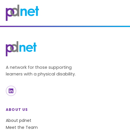
content
A network for those supporting
learners with a physical disability.
ABOUT US
About pdnet
Meet the Team