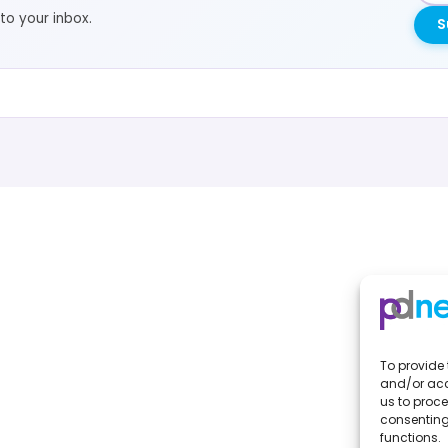
to your inbox.
S
To provide 
and/or acc
us to proce
consenting
functions.