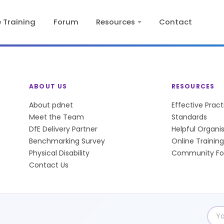
e Training
Forum
Resources
Contact
ABOUT US
RESOURCES
About pdnet
Effective Prac
Meet the Team
Standards
DfE Delivery Partner
Helpful Organi
Benchmarking Survey
Online Training
Physical Disability
Community F
Contact Us
Emai
add