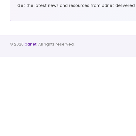
Get the latest news and resources from pdnet delivered 
© 2026
pdnet
. All rights reserved.