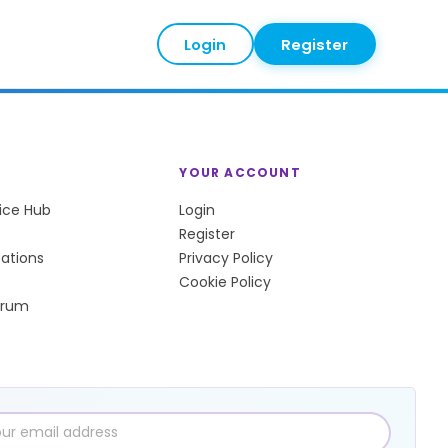
Login
Register
YOUR ACCOUNT
tice Hub
Login
Register
sations
Privacy Policy
Cookie Policy
orum
l
ress