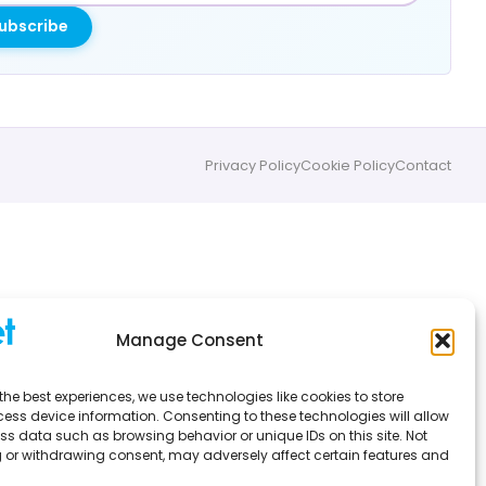
ubscribe
Privacy Policy
Cookie Policy
Contact
Manage Consent
the best experiences, we use technologies like cookies to store
ess device information. Consenting to these technologies will allow
ss data such as browsing behavior or unique IDs on this site. Not
 or withdrawing consent, may adversely affect certain features and