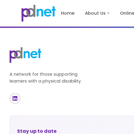
content
Home
About Us
Onlin
A network for those supporting
learners with a physical disability.
Stay up to date