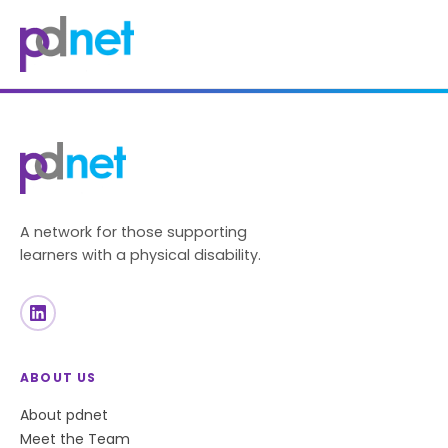
content
A network for those supporting
learners with a physical disability.
ABOUT US
About pdnet
Meet the Team