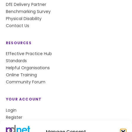
DfE Delivery Partner
Benchmarking Survey
Physical Disability
Contact Us
RESOURCES
Effective Practice Hub
Standards
Helpful Organisations
Online Training
Community Forum
YOUR ACCOUNT
Login
Register
Privacy Policy
Cookie Policy
Manage Consent