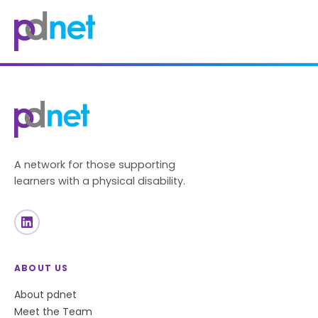
content
A network for those supporting
learners with a physical disability.
ABOUT US
About pdnet
Meet the Team