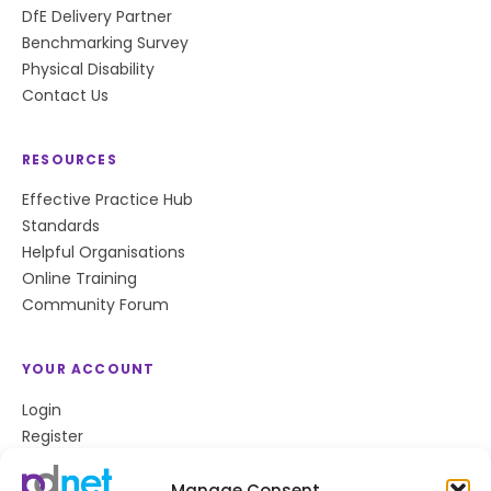
DfE Delivery Partner
Benchmarking Survey
Physical Disability
Contact Us
RESOURCES
Effective Practice Hub
Standards
Helpful Organisations
Online Training
Community Forum
YOUR ACCOUNT
Login
Register
Privacy Policy
Cookie Policy
Manage Consent