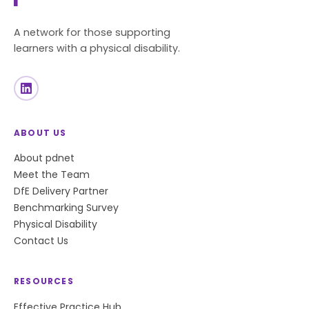
A network for those supporting
learners with a physical disability.
ABOUT US
About pdnet
Meet the Team
DfE Delivery Partner
Benchmarking Survey
Physical Disability
Contact Us
RESOURCES
Effective Practice Hub