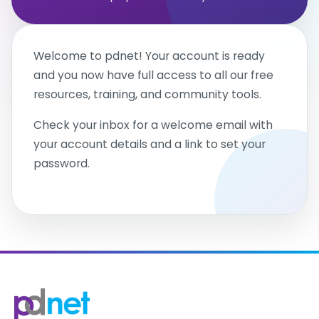
Welcome to pdnet! Your account is ready
and you now have full access to all our free
resources, training, and community tools.
Check your inbox for a welcome email with
your account details and a link to set your
password.