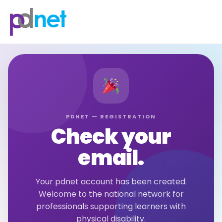
content
PDNET — REGISTRATION
Check your
email.
Your pdnet account has been created.
Welcome to the national network for
professionals supporting learners with
physical disability.