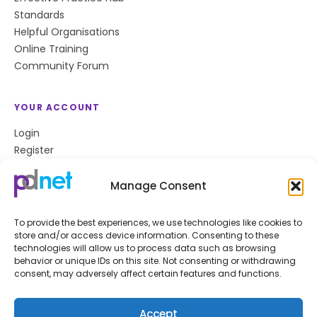
Standards
Helpful Organisations
Online Training
Community Forum
YOUR ACCOUNT
Login
Register
Privacy Policy
Cookie Policy
Manage Consent
To provide the best experiences, we use technologies like cookies to
store and/or access device information. Consenting to these
Stay up to date
technologies will allow us to process data such as browsing
behavior or unique IDs on this site. Not consenting or withdrawing
Get the latest news and resources from pdnet
consent, may adversely affect certain features and functions.
delivered to your inbox.
Subscribe
Accept